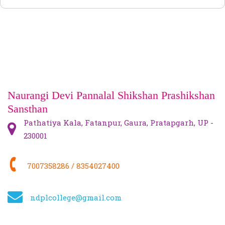
NCTE
NEWS
FACILITY
CONTACT US
Naurangi Devi Pannalal Shikshan Prashikshan
Sansthan
Pathatiya Kala, Fatanpur, Gaura, Pratapgarh, UP -
230001
7007358286 / 8354027400
ndplcollege@gmail.com