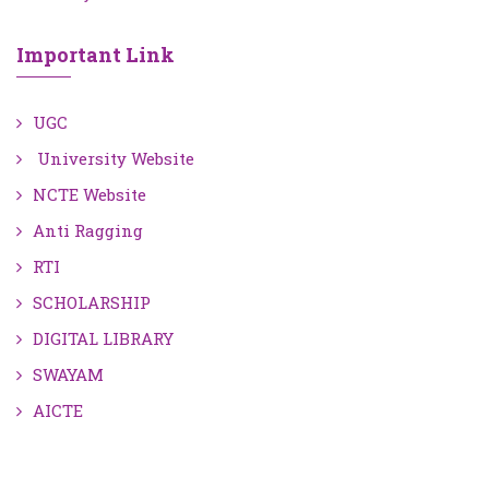
Important Link
UGC
University Website
NCTE Website
Anti Ragging
RTI
SCHOLARSHIP
DIGITAL LIBRARY
SWAYAM
AICTE