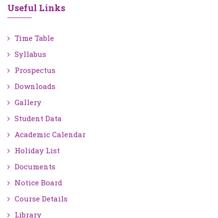
Useful Links
Time Table
Syllabus
Prospectus
Downloads
Gallery
Student Data
Academic Calendar
Holiday List
Documents
Notice Board
Course Details
Library