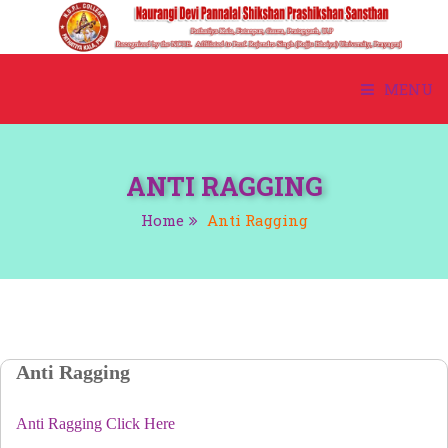
MENU
HOME
ANTI RAGGING
ABOUT US
Home
Anti Ragging
ACADEMIC
ADMISSION
COURSE
Anti Ragging
STUDENT CORNER
Anti Ragging Click Here